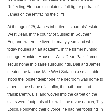
Reflecting Elephants contains a full-figure portrait of
James on the left facing the cliffs.
At the age of 25, James inherited his parents’ estate,
West Dean, in the county of Sussex in Southern
England, where he lived for many years and which
today houses an art academy. In the former hunting
cottage, Monkton House in West Dean Park, James
set up home in bizarre surroundings. Dali and James
created the famous Mae-West Sofa; on a small table
stood the lobster telephone; the bedroom was home to
a bed in the shape of a coffin; the bathroom had
transparent walls, and woven into the carpet on the
stairs were footprints of his wife, the revue dancer, Tilly
Losch. Following their divorce, he had her footprints in