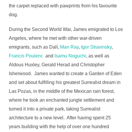
the carpet replaced with pawprints from his favourite
dog.
During the Second World War, James emigrated to Los
Angeles, where he met with other war-driven
emigrants, such as Dalí,
Man Ray
,
Igor Stravinsky
,
Francis Poulenc
and
Isamu Noguchi
, as well as
Aldous Huxley, Gerald Herad and Christopher
Isherwood. James wanted to create a Garden of Eden
and set about fulfilling his greatest Surrealist dream in
Las Pozas, in the middle of the Mexican rain forest,
where he took an enchanted jungle settlement and
turned it into a private park, taking Surrealist
architecture to a new level. After having spent 25
years building with the help of over one hundred