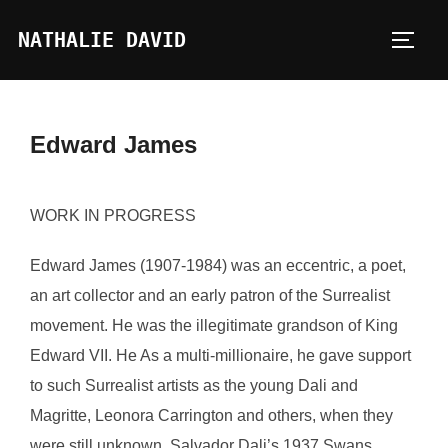
Skip
NATHALIE DAVID
to
TOGG
content
Edward James
WORK IN PROGRESS
Edward James (1907-1984) was an eccentric, a poet,
an art collector and an early patron of the Surrealist
movement. He was the illegitimate grandson of King
Edward VII. He As a multi-millionaire, he gave support
to such Surrealist artists as the young Dali and
Magritte, Leonora Carrington and others, when they
were still unknown. Salvador Dali’s 1937 Swans