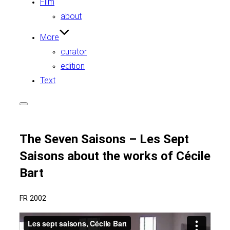
Film
about
More
curator
edition
Text
Toggle
sidebar
&
navigation
The Seven Saisons – Les Sept
Saisons about the works of Cécile
Bart
FR 2002