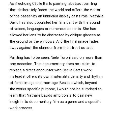
As if echoing Cécile Barts painting abstract painting
that deliberately faces the world and offers the visitor
or the passer-by an unbridled display of its role Nathalie
David has also populated her film, be it with the sound
of voices, languages or numerous accents. She has
allowed her lens to be distracted by oblique glances at
the ground or the windows. And the final image fades
away against the clamour from the street outside.
Painting has to be seen, Niele Toroni said on more than
one occasion. This documentary does not claim to
replace a direct encounter with Cécile Barts work.
Instead it offers its own materiality, density and rhythm
of filmic image and montage. Besides which, beyond
the works specific purpose, I would not be surprised to
learn that Nathalie Davids ambition is to gain new
insight into documentary film as a genre and a specific
work process.