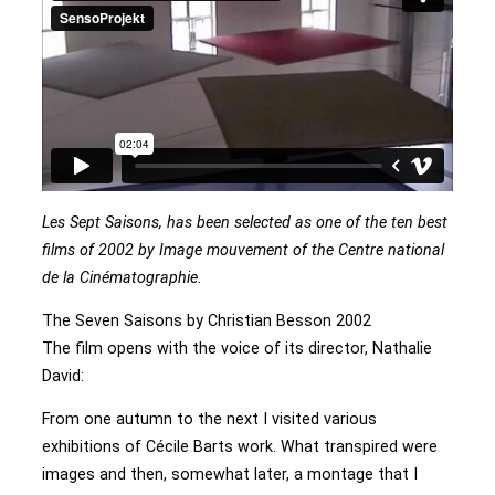
Les Sept Saisons, has been selected as one of the ten best
films of 2002 by Image mouvement of the Centre national
de la Cinématographie.
The Seven Saisons by Christian Besson 2002
The film opens with the voice of its director, Nathalie
David:
From one autumn to the next I visited various
exhibitions of Cécile Barts work. What transpired were
images and then, somewhat later, a montage that I