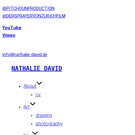
@PITCHOUNPRODUCTION
@DERSPRAYERVONZURICHFILM
YouTube
Vimeo
CONTACT
info@nathalie-david.de
Skip
NATHALIE DAVID
to
content
About
cv
Art
drawing
photography