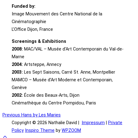
Funded by:
Image Mouvement des Centre National de la
Cinématographie
L’Office Dijon, France
Screenings & Exhibitions
2008:
MAC/VAL – Musée d’Art Contemporain du Val-de-
Marne
2004:
Artsteppe, Annecy
2003:
Les Sept Saisons, Carré St. Anne, Montpellier
MAMCO – Musée d’Art Moderne et Contemporain,
Genève
2002:
École des Beaux-Arts, Dijon
Cinémathèque du Centre Pompidou, Paris
Post
Previous
Previous
Hans by Les Maries
Copyright © 2026 Nathalie David |
Impressum
|
Private
navigation
Policy
Inspiro Theme
by
WPZOOM
Scroll