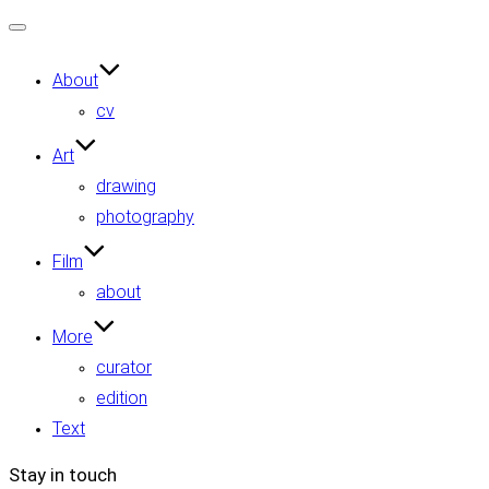
Toggle
navigation
About
cv
Art
drawing
photography
Film
about
More
curator
edition
Text
Stay in touch