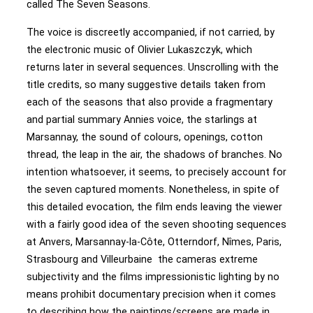
called The Seven Seasons.
The voice is discreetly accompanied, if not carried, by
the electronic music of Olivier Lukaszczyk, which
returns later in several sequences. Unscrolling with the
title credits, so many suggestive details taken from
each of the seasons that also provide a fragmentary
and partial summary Annies voice, the starlings at
Marsannay, the sound of colours, openings, cotton
thread, the leap in the air, the shadows of branches. No
intention whatsoever, it seems, to precisely account for
the seven captured moments. Nonetheless, in spite of
this detailed evocation, the film ends leaving the viewer
with a fairly good idea of the seven shooting sequences
at Anvers, Marsannay-la-Côte, Otterndorf, Nîmes, Paris,
Strasbourg and Villeurbaine the cameras extreme
subjectivity and the films impressionistic lighting by no
means prohibit documentary precision when it comes
to describing how the paintings/screens are made in