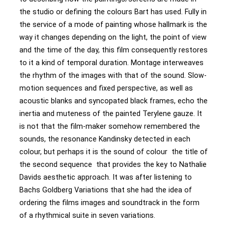
the studio or defining the colours Bart has used. Fully in
the service of a mode of painting whose hallmark is the
way it changes depending on the light, the point of view
and the time of the day, this film consequently restores
to it a kind of temporal duration. Montage interweaves
the rhythm of the images with that of the sound. Slow-
motion sequences and fixed perspective, as well as
acoustic blanks and syncopated black frames, echo the
inertia and muteness of the painted Terylene gauze. It
is not that the film-maker somehow remembered the
sounds, the resonance Kandinsky detected in each
colour, but perhaps it is the sound of colour the title of
the second sequence that provides the key to Nathalie
Davids aesthetic approach. It was after listening to
Bachs Goldberg Variations that she had the idea of
ordering the films images and soundtrack in the form
of a rhythmical suite in seven variations.