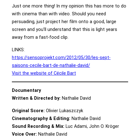
Just one more thing! In my opinion this has more to do
with cinema than with video. Should you need
persuading, just project her film onto a good, large
screen and you’ll understand that this is light years
away from a fast-food clip.
LINKS:
https://sensoprojekt.com/2012/05/30/les-sept-
saisons-cecile-bart-de-nathalie-david/
Visit the website of Cécile Bart
Documentary
Written & Directed by:
Nathalie David
Original Score:
Olivier Lukaszczyk
Cinematography & Editing:
Nathalie David
Sound Recording & Mix:
Luc Adami, John O. Kröger
Voice Over:
Nathalie David